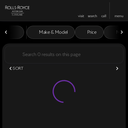
visit
search
call
menu
Vehicles for Sale at Rolls-Royc
Make & Model
Price
Miles
sort
filter
find
to top
SORT