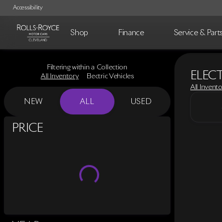
Accessibility
Shop
Finance
Service & Part
Filtering within a Collection
ELECT
All Inventory
Electric Vehicles
All Invent
NEW
ALL
USED
SHOW ONLY CERTIFIED PRE-OWNED (0)
PRICE