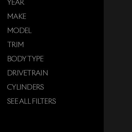
YEAR
MAKE
MODEL
TRIM
BODY TYPE
DRIVETRAIN
CYLINDERS
SEE ALL FILTERS