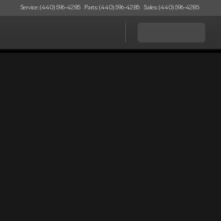
Service: (440) 596-4285
Parts: (440) 596-4285
Sales: (440) 596-4285