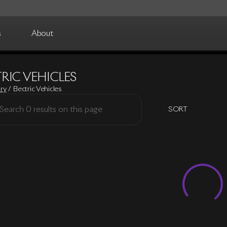
s
About
RIC VEHICLES
ory
/
Electric Vehicles
SORT